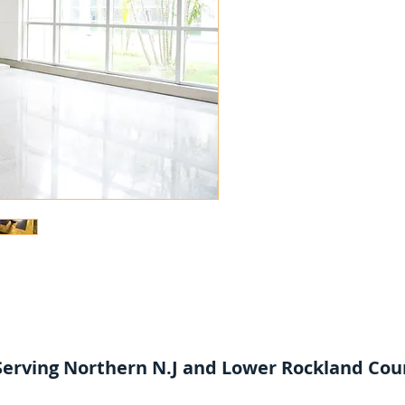
4759
Serving Northern N.J and Lower Rockland Cou