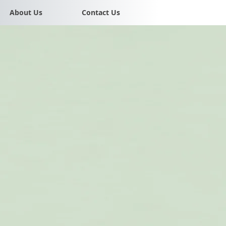
About Us
Contact Us