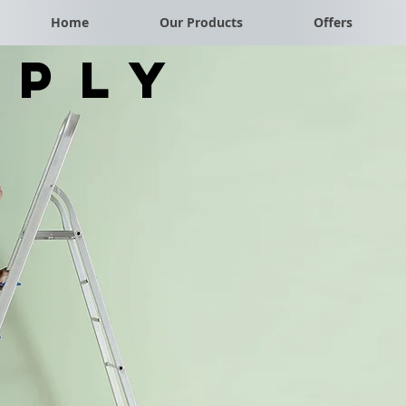
Home
Our Products
Offers
PLY