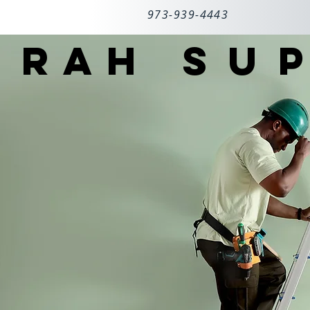
973-939-4443
RAH
SUP