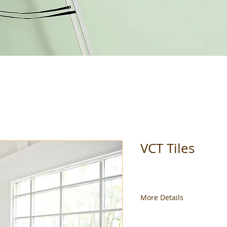
VCT Tiles
More Details
Available in different siz
Please call the store for a