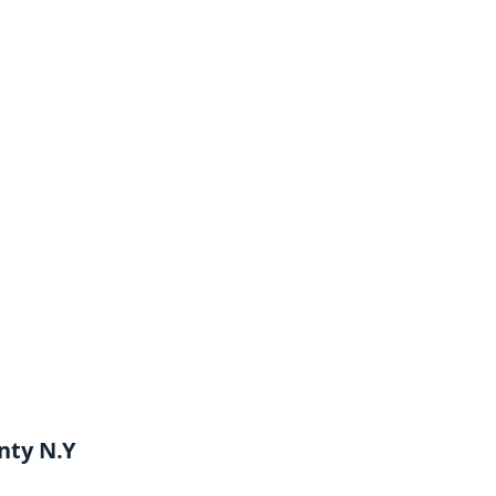
nty N.Y