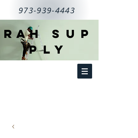
973-939-4443
RAH
SUP
PLY