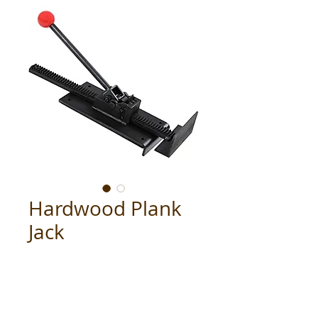
Hardwood Plank
Jack